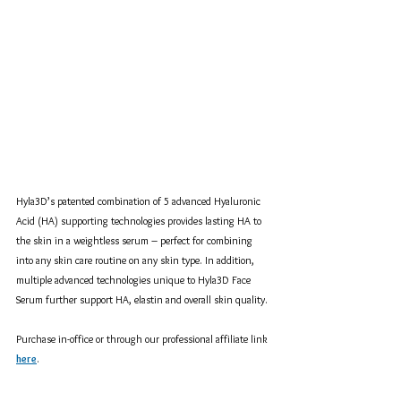
Hyla3D’s patented combination of 5 advanced Hyaluronic 
Acid (HA) supporting technologies provides lasting HA to 
the skin in a weightless serum – perfect for combining 
into any skin care routine on any skin type. In addition, 
multiple advanced technologies unique to Hyla3D Face 
Serum further support HA, elastin and overall skin quality.
Purchase in-office or through our professional affiliate link 
here
.