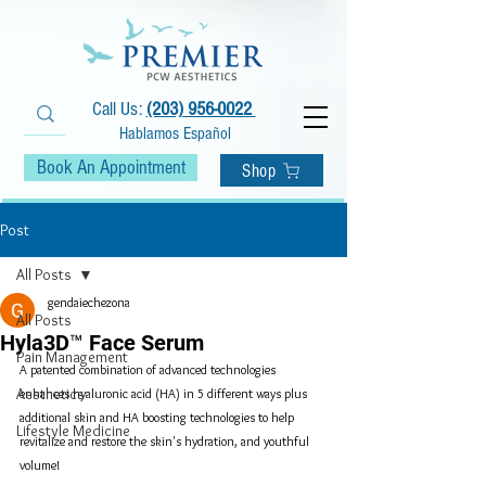
Call Us:
(203) 956-0022
Hablamos Español
Book An Appointment
Shop
Post
All Posts
gendaiechezona
All Posts
Hyla3D™ Face Serum
Pain Management
A patented combination of advanced technologies 
Aesthetics
enhances hyaluronic acid (HA) in 5 different ways plus 
additional skin and HA boosting technologies to help 
Lifestyle Medicine
revitalize and restore the skin's hydration, and youthful 
volume!