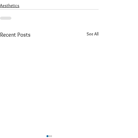
Aesthetics
See All
Recent Posts