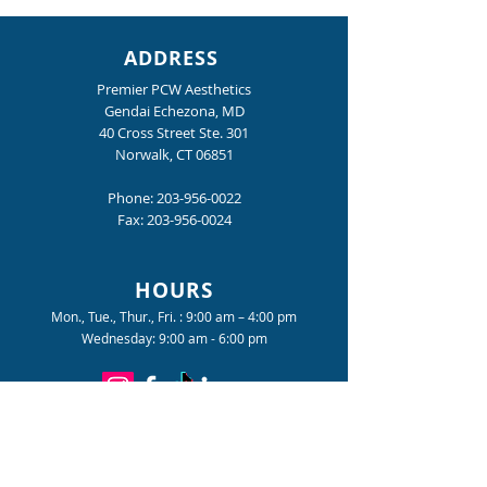
ADDRESS
Premier PCW Aesthetics
Gendai Echezona, MD
40 Cross Street Ste. 301
Norwalk, CT 06851
Nighttime is the Right
The Tension You
Time
Gotten Used To
Phone:
203-956-0022
Fax:
203-956-0024
HOURS
Mon., Tue., Thur., Fri. : 9:00 am – 4:00 pm
Wednesday: 9:00 am - 6:00 pm
Become a Premier PCW Insider
for special offers