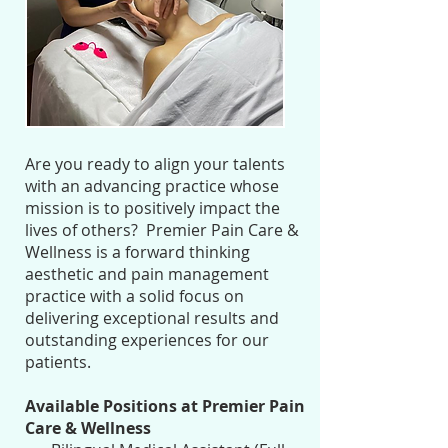
Are you ready to align your talents
with an advancing practice whose
mission is to positively impact the
lives of others? Premier Pain Care &
Wellness is a forward thinking
aesthetic and pain management
practice with a solid focus on
delivering exceptional results and
outstanding experiences for our
patients.
Available Positions at Premier Pain
Care & Wellness