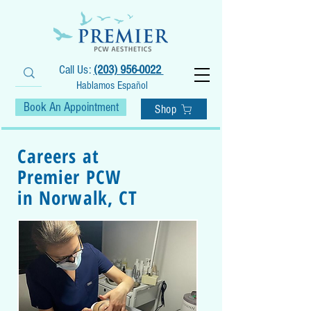
Call Us:
(203) 956-0022
Hablamos Español
Book An Appointment
Shop
Careers at
Premier PCW
in Norwalk, CT