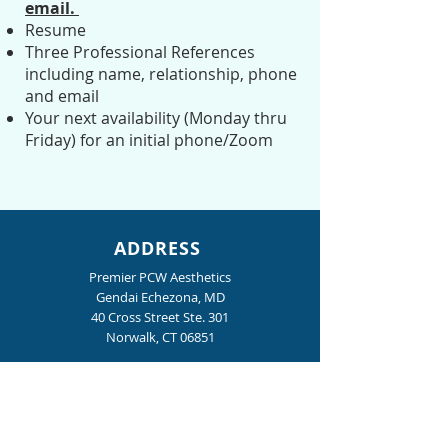
email.
Resume
Three Professional References
including name, relationship, phone
and email
Your next availability (Monday thru
Friday) for an initial phone/Zoom
ADDRESS
Premier PCW Aesthetics
Gendai Echezona, MD
40 Cross Street Ste. 301
Norwalk, CT 06851
Phone:
203-956-0022
Fax:
203-956-0024