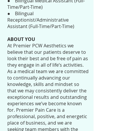
● Bilingual Medical Assistant (Full-
Time/Part-Time)
● Bilingual
Receptionist/Administrative
Assistant (Full-Time/Part-Time)
ABOUT YOU
At Premier PCW Aesthetics we
believe that our patients deserve to
look their best and be free of pain as
they engage in all of life’s activities.
As a medical team we are committed
to continually advancing our
knowledge, skills and mindset so
that we may consistently deliver the
exceptional results and outstanding
experiences we’ve become known
for. Premier Pain Care is a
professional, positive, and energetic
place of business, and we are
seeking team members with the