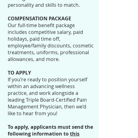
personality and skills to match.
COMPENSATION PACKAGE
Our full-time benefit package
includes competitive salary, paid
holidays, paid time off,
employee/family discounts, cosmetic
treatments, uniforms, professional
allowances, and more.
TO APPLY
If you’re ready to position yourself
within an advancing wellness
practice, and work alongside a
leading Triple Board-Certified Pain
Management Physician, then we’d
like to hear from you!
To apply, applicants must send the
following information to
this