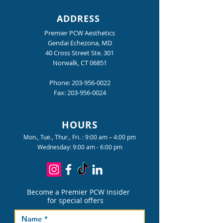
ADDRESS
Premier PCW Aesthetics
Gendai Echezona, MD
40 Cross Street Ste. 301
Norwalk, CT 06851
Phone:
203-956-0022
Fax:
203-956-0024
HOURS
Mon., Tue., Thur., Fri. : 9:00 am – 4:00 pm
Wednesday: 9:00 am - 6:00 pm
Become a Premier PCW Insider
for special offers