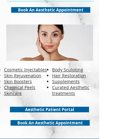
Book An Aesthetic Appointment
Cosmetic Injectables
Body Sculpting
Skin Rejuvenation
Hair Restoration
Skin Boosters
Supplements
Chemical Peels
Curated Aesthetic
Skincare
treatments
Aesthetic Patient Portal
Book An Aesthetic Appointment