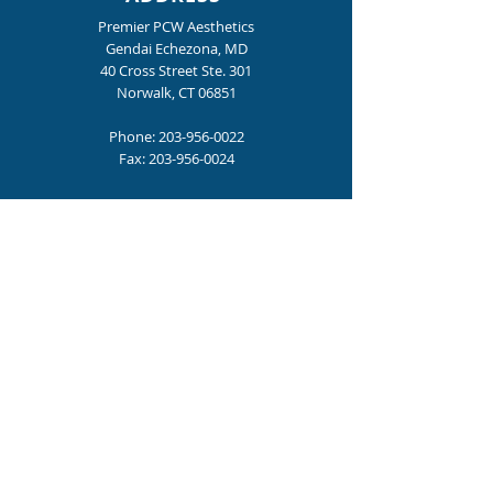
Premier PCW Aesthetics
Gendai Echezona, MD
40 Cross Street Ste. 301
Norwalk, CT 06851
Phone:
203-956-0022
Fax:
203-956-0024
HOURS
Mon., Tue., Thur., Fri. : 9:00 am – 4:00 pm
Wednesday: 9:00 am - 6:00 pm
Become a Premier PCW Insider
for special offers