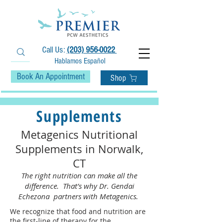
Call Us:
(203) 956-0022
Hablamos Español
Book An Appointment
Shop
Supplements
Metagenics Nutritional
Supplements in Norwalk,
CT
The right nutrition can make all the
difference. That’s why Dr. Gendai
Echezona partners with Metagenics.
We recognize that food and nutrition are
the first-line of therapy for the