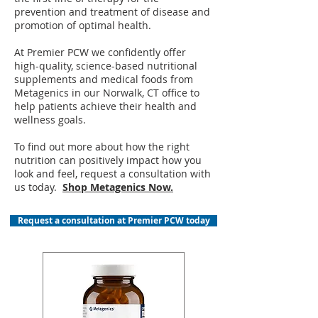
prevention and treatment of disease and
promotion of optimal health.
At Premier PCW we confidently offer
high-quality, science-based nutritional
supplements and medical foods from
Metagenics in our Norwalk, CT office to
help patients achieve their health and
wellness goals.
To find out more about how the right
nutrition can positively impact how you
look and feel, request a consultation with
us today.
Shop Metagenics Now.
Request a consultation at Premier PCW today