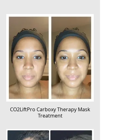
CO2LiftPro Carboxy Therapy Mask
Treatment