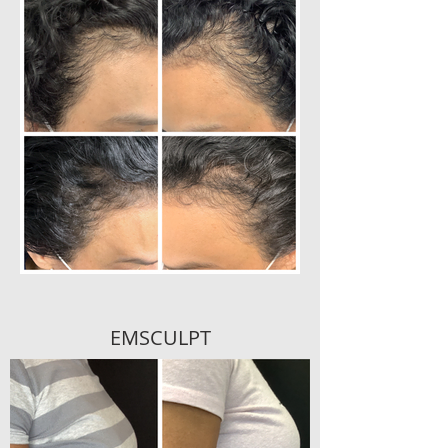
EMSCULPT