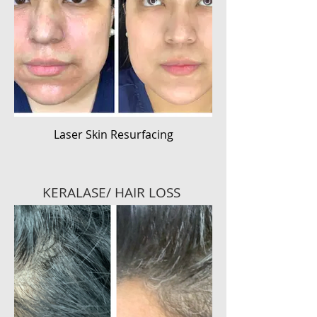
Laser Skin Resurfacing
KERALASE/ HAIR LOSS