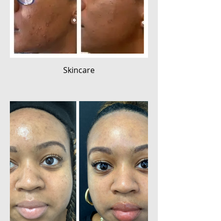
Skincare