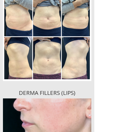
DERMA FILLERS (LIPS)