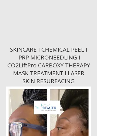
SKINCARE I CHEMICAL PEEL I
PRP MICRONEEDLING I
CO2LiftPro CARBOXY THERAPY
MASK TREATMENT I LASER
SKIN RESURFACING