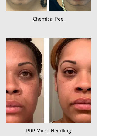
Chemical Peel
PRP Micro Needling