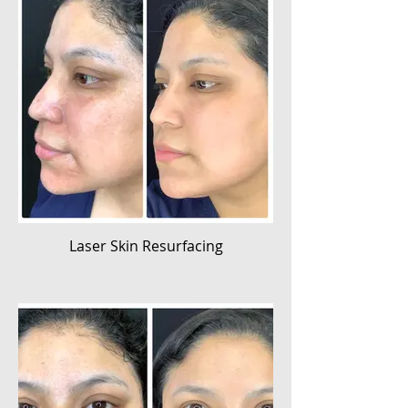
Laser Skin Resurfacing