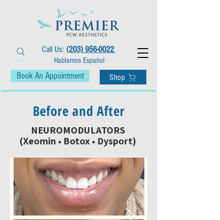
Call Us:
(203) 956-0022
Hablamos Español
Book An Appointment
Shop
Before and After
NEUROMODULATORS
(Xeomin • Botox • Dysport)