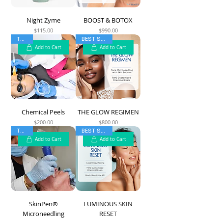
Night Zyme
BOOST & BOTOX
$115.00
$990.00
Price
Price
TOP 5
BEST SELLER
Add to Cart
Add to Cart
Chemical Peels
THE GLOW REGIMEN
$200.00
$800.00
Price
Price
TOP 5
BEST SELLER
Add to Cart
Add to Cart
SkinPen®
LUMINOUS SKIN
Microneedling
RESET