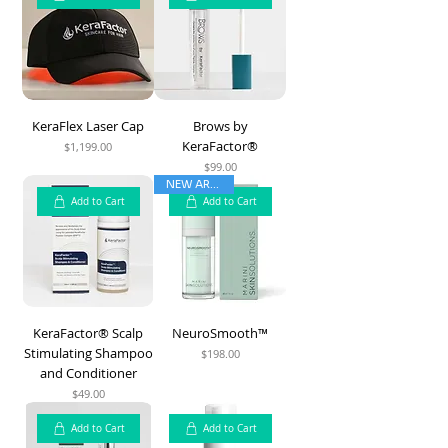
KeraFlex Laser Cap
Brows by
KeraFactor®
$1,199.00
Price
$99.00
Price
NEW ARRIVAL
Add to Cart
Add to Cart
KeraFactor® Scalp
NeuroSmooth™
Stimulating Shampoo
$198.00
Price
and Conditioner
$49.00
Price
Add to Cart
Add to Cart