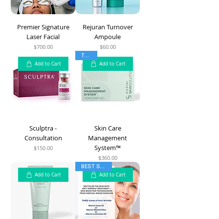
Premier Signature
Rejuran Turnover
Laser Facial
Ampoule
$700.00
$60.00
Price
Price
TOP 5
Add to Cart
Add to Cart
Sculptra -
Skin Care
Consultation
Management
System™
$150.00
Price
$360.00
Price
BEST SELLER
Add to Cart
Add to Cart