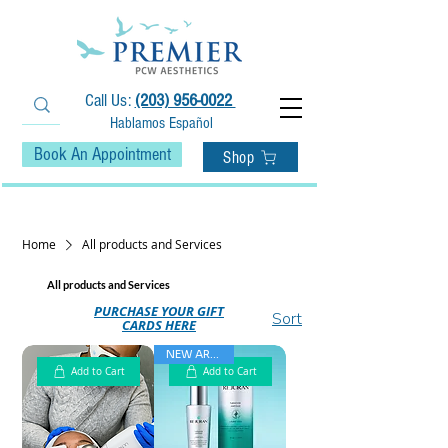
Call Us:
(203) 956-0022
Hablamos Español
Book An Appointment
Shop
• Fast Free Shipping on Orders $75+ •
Home
All products and Services
All products and Services
PURCHASE YOUR GIFT
Sort
CARDS HERE
NEW ARRIVAL
Add to Cart
Add to Cart