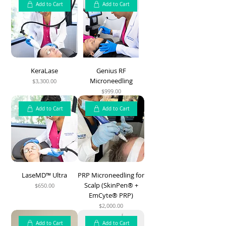
Add to Cart
Add to Cart
KeraLase
Genius RF
Microneedling
$3,300.00
Price
$999.00
Price
Add to Cart
Add to Cart
LaseMD™ Ultra
PRP Microneedling for
Scalp (SkinPen® +
$650.00
Price
EmCyte® PRP)
$2,000.00
Price
Add to Cart
Add to Cart