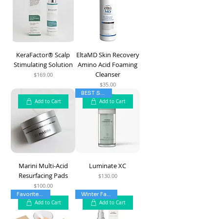
KeraFactor® Scalp
EltaMD Skin Recovery
Stimulating Solution
Amino Acid Foaming
Cleanser
$169.00
Price
$35.00
Price
BEST SELLER
Add to Cart
Add to Cart
Marini Multi-Acid
Luminate XC
Resurfacing Pads
$130.00
Price
$100.00
Price
Favorite Mask
Winter Favorite
Add to Cart
Add to Cart