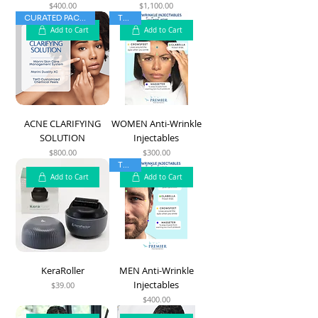
$400.00
$1,100.00
Price
Price
CURATED PACKAGES
TOP 5
Add to Cart
Add to Cart
ACNE CLARIFYING
WOMEN Anti-Wrinkle
SOLUTION
Injectables
$800.00
$300.00
Price
Price
TOP 5
Add to Cart
Add to Cart
KeraRoller
MEN Anti-Wrinkle
Injectables
$39.00
Price
$400.00
Price