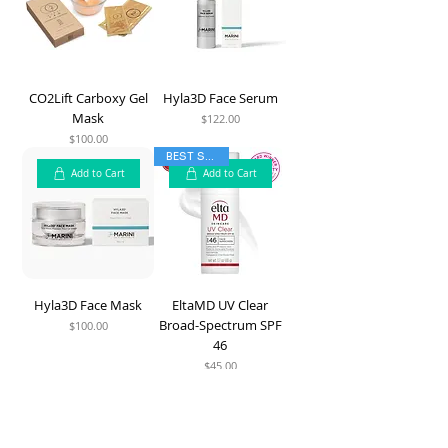
CO2Lift Carboxy Gel
Hyla3D Face Serum
Mask
$122.00
Price
$100.00
Price
BEST SELLER
Add to Cart
Add to Cart
Hyla3D Face Mask
EltaMD UV Clear
Broad-Spectrum SPF
$100.00
Price
46
$45.00
Price
Add to Cart
Add to Cart