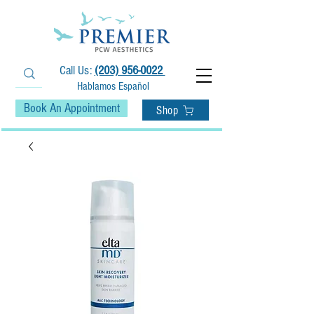
Call Us:
(203) 956-0022
Hablamos Español
Book An Appointment
Shop