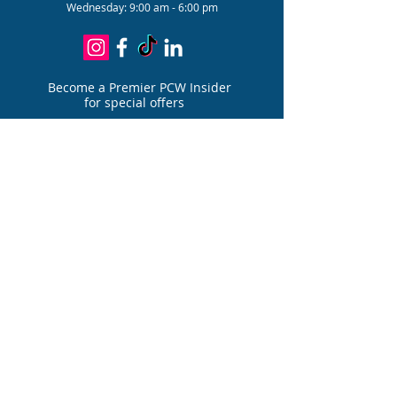
Wednesday: 9:00 am - 6:00 pm
Become a Premier PCW Insider
for special offers
Join
PATIENT PORTAL
FOR PAIN DIVIS
I
ON
PATIENT PORTAL
FOR AESTHETIC DIVIS
I
ON