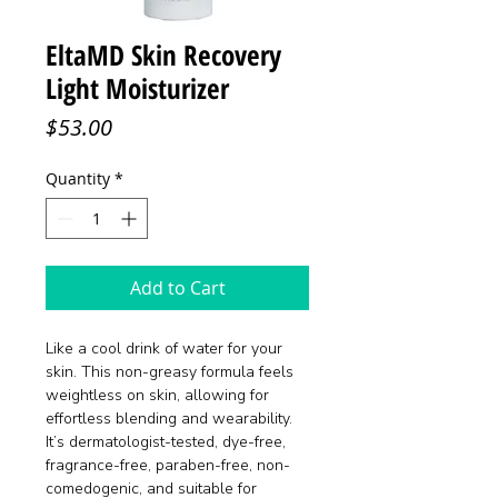
EltaMD Skin Recovery
Light Moisturizer
Price
$53.00
Quantity
*
Add to Cart
Like a cool drink of water for your
skin. This non-greasy formula feels
weightless on skin, allowing for
effortless blending and wearability.
It’s dermatologist-tested, dye-free,
fragrance-free, paraben-free, non-
comedogenic, and suitable for