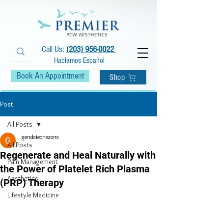
Call Us:
(203) 956-0022
Hablamos Español
Book An Appointment
Shop
Post
All Posts
gendaiechezona
All Posts
Regenerate and Heal Naturally with
Pain Management
the Power of Platelet Rich Plasma
Aesthetics
(PRP) Therapy
Lifestyle Medicine