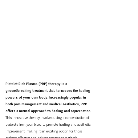
Platelet-Rich Plasma (PRP) therapy is a 
groundbreaking treatment that harnesses the healing 
powers of your own body. Increasingly popular in 
both pain management and medical aesthetics, PRP 
offers a natural approach to healing and rejuvenation.
This innovative therapy involves using a concentration of 
platelets from your blood to promote healing and aesthetic 
improvement, making it an exciting option for those 
seeking effective and holistic treatment methods.