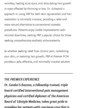
wrinkles, healing acne scars, and stimulating hair growth 
in areas affected by thinning or loss. Dr. Echezona's 
approach in using PRP for both skin rejuvenation and hair 
restoration is minimally invasive, providing a safer and 
more natural alternative to conventional cosmetic 
procedures. Patients enjoy visible improvements with 
minimal downtime, making PRP a popular choice for those 
seeking comprehensive aesthetic enhancements.
So whether seeking relief from chronic pain, revitalizing 
your skin, or restoring hair growth, PRP at Premier PCW 
provides a safe, effective, and minimally invasive solution
THE PREMIER EXPERIENCE
Dr. Gendai Echezona, a fellowship-trained, triple 
board-certified interventional pain management 
physician and certified diplomat of the American 
Board of Lifestyle Medicine, takes great pride in 
providing her patients with concierge care that is 