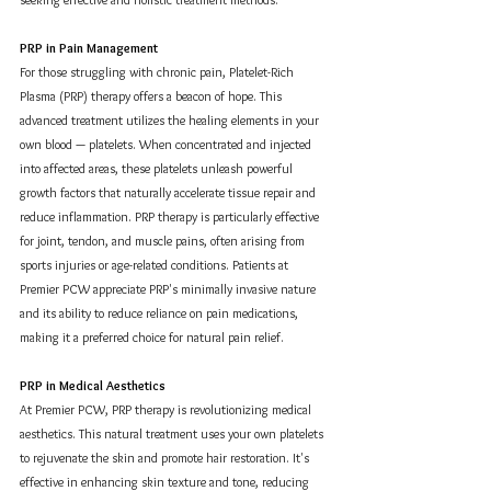
PRP in Pain Management
For those struggling with chronic pain, Platelet-Rich 
Plasma (PRP) therapy offers a beacon of hope. This 
advanced treatment utilizes the healing elements in your 
own blood — platelets. When concentrated and injected 
into affected areas, these platelets unleash powerful 
growth factors that naturally accelerate tissue repair and 
reduce inflammation. PRP therapy is particularly effective 
for joint, tendon, and muscle pains, often arising from 
sports injuries or age-related conditions. Patients at 
Premier PCW appreciate PRP's minimally invasive nature 
and its ability to reduce reliance on pain medications, 
making it a preferred choice for natural pain relief.
PRP in Medical Aesthetics
At Premier PCW, PRP therapy is revolutionizing medical 
aesthetics. This natural treatment uses your own platelets 
to rejuvenate the skin and promote hair restoration. It's 
effective in enhancing skin texture and tone, reducing 