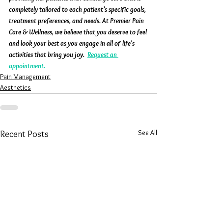
completely tailored to each patient’s specific goals, 
treatment preferences, and needs. At Premier Pain 
Care & Wellness, we believe that you deserve to feel 
and look your best as you engage in all of life's 
activities that bring you joy.  
Request an 
appointment.
Pain Management
Aesthetics
See All
Recent Posts