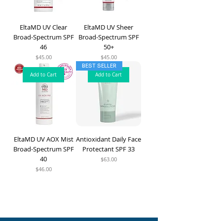
EltaMD UV Clear
EltaMD UV Sheer
Broad-Spectrum SPF
Broad-Spectrum SPF
46
50+
Price
Price
$45.00
$45.00
BEST SELLER
Add to Cart
Add to Cart
EltaMD UV AOX Mist
Antioxidant Daily Face
Broad-Spectrum SPF
Protectant SPF 33
40
Price
$63.00
Price
$46.00