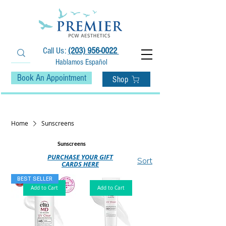
Call Us:
(203) 956-0022
Hablamos Español
Book An Appointment
Shop
• Fast Free Shipping on Orders $75+ •
Home
Sunscreens
Sunscreens
PURCHASE YOUR GIFT
Sort
CARDS HERE
BEST SELLER
Add to Cart
Add to Cart