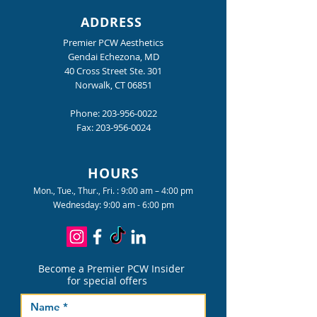
ADDRESS
Premier PCW Aesthetics
Gendai Echezona, MD
40 Cross Street Ste. 301
Norwalk, CT 06851
Phone:
203-956-0022
Fax:
203-956-0024
HOURS
Mon., Tue., Thur., Fri. : 9:00 am – 4:00 pm
Wednesday: 9:00 am - 6:00 pm
Become a Premier PCW Insider
for special offers