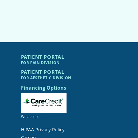
PATIENT PORTAL
FOR PAIN DIVIS
I
ON
PATIENT PORTAL
FOR AESTHETIC DIVIS
I
ON
Financing Options
We accept
CareCredit
HIPAA Privacy Policy
Careers