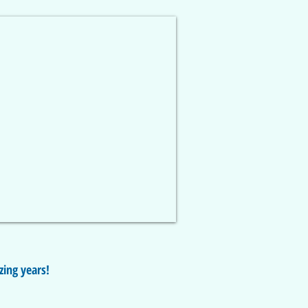
zing years!