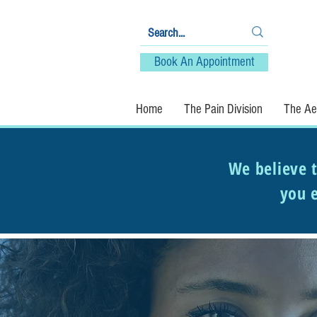
Book An Appointment
Home
The Pain Division
The Aes
We believe t
you e