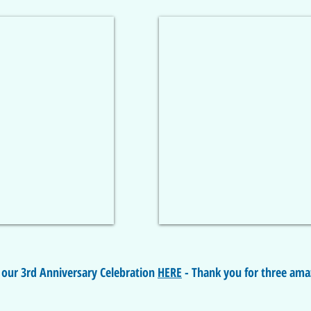
 our 3rd Anniversary Celebration
HERE
- Thank you for three ama