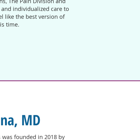
ns, The Pain Division and
and individualized care to
 like the best version of
his time.
ona, MD
s was founded in 2018 by