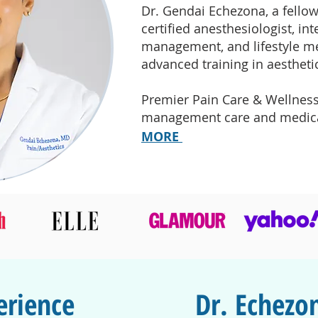
Dr. Gendai Echezona, a fellow
certified anesthesiologist, in
management, and lifestyle me
advanced training in aestheti
Premier Pain Care & Wellness
management care and medical
MORE
erience
Dr. Echez