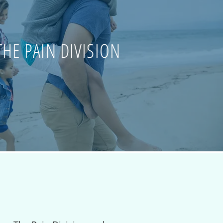
THE PAIN DIVISION