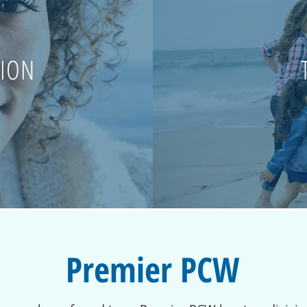
SION
Premier PCW