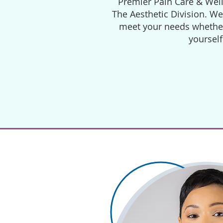
Premier Pain Care & Well
The Aesthetic Division. W
meet your needs whether 
yourself