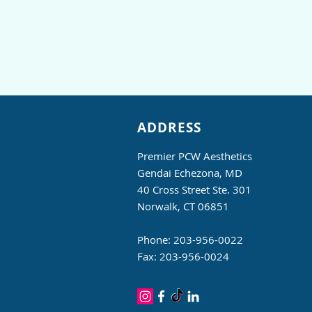
ADDRESS
Premier PCW Aesthetics
Gendai Echezona, MD
40 Cross Street Ste. 301
Norwalk, CT 06851
Phone: 203-956-0022
Fax: 203-956-0024