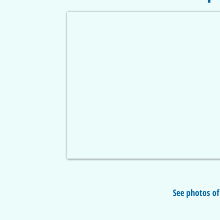
See photos of