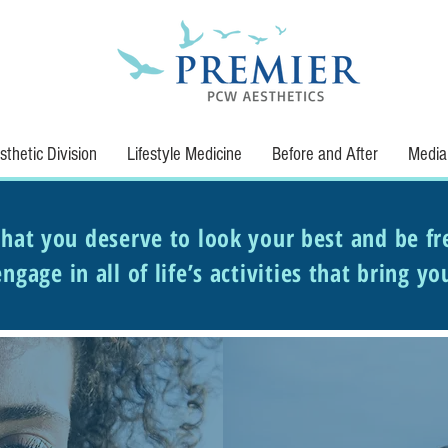
thetic Division
Lifestyle Medicine
Before and After
Media
hat you deserve to look your best and be fr
ngage in all of life’s activities that bring yo