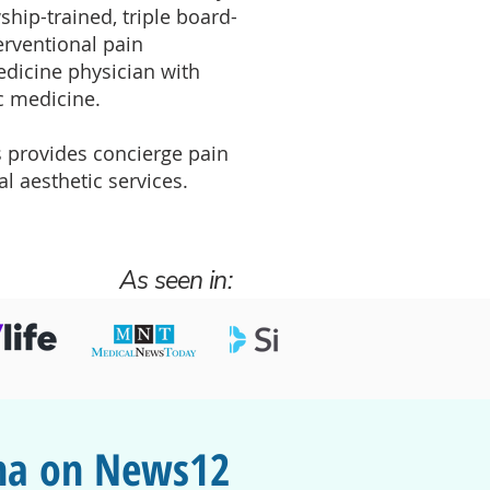
ship-trained, triple board-
terventional pain
dicine physician with
c medicine.
 provides concierge pain
 aesthetic services.
As seen in:
ona on News12