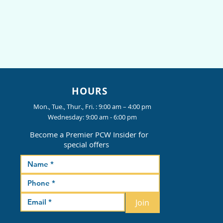
HOURS
Mon., Tue., Thur., Fri. : 9:00 am – 4:00 pm
Wednesday: 9:00 am - 6:00 pm
Become a Premier PCW Insider for
special offers
Join