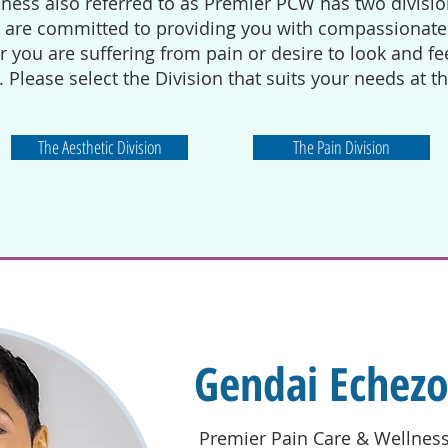
ness also referred to as Premier PCW has two divisio
e are committed to providing you with compassionate 
you are suffering from pain or desire to look and feel
. Please select the Division that suits your needs at t
The Aesthetic Division
The Pain Division
Gendai Echez
Premier Pain Care & Wellnes