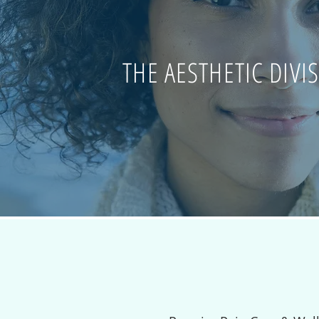
THE AESTHETIC DIVI