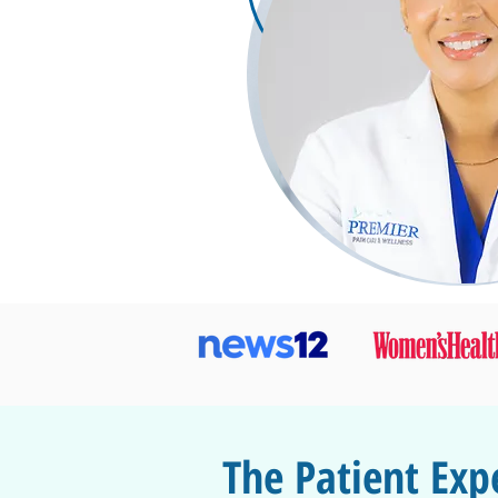
The Patient Exp