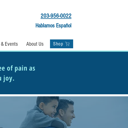
203-956-0022
Hablamos Español
Shop
 & Events
About Us
Shop
ee of pain as
u joy.