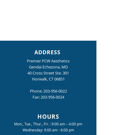
ADDRESS
Premier PCW Aesthetics
Gendai Echezona, MD
40 Cross Street Ste. 301
Norwalk, CT 06851
Phone:
203-956-0022
Fax:
203-956-0024
HOURS
Mon., Tue., Thur., Fri. : 9:00 am – 4:00 pm
Wednesday: 9:00 am - 6:00 pm