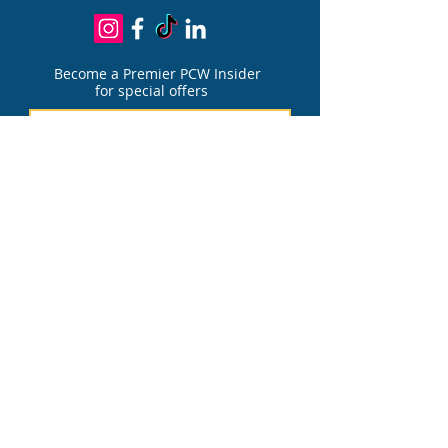
Become a Premier PCW Insider
for special offers
Join
PATIENT PORTAL
FOR PAIN DIVIS
I
ON
PATIENT PORTAL
FOR AESTHETIC DIVIS
I
ON
Financing Options