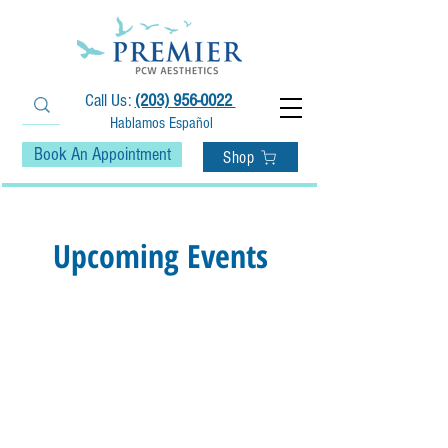
Call Us:
(203) 956-0022
Hablamos Español
Book An Appointment
Shop
Upcoming Events