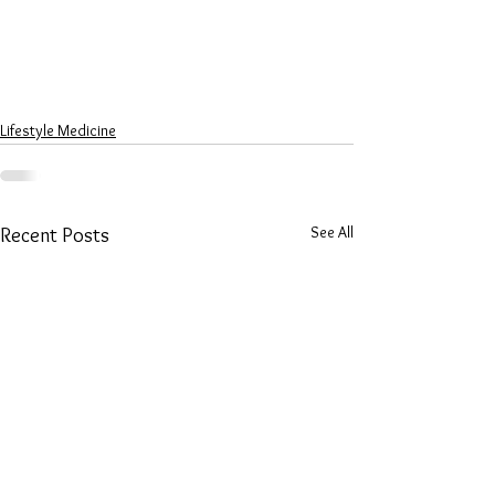
Lifestyle Medicine
See All
Recent Posts