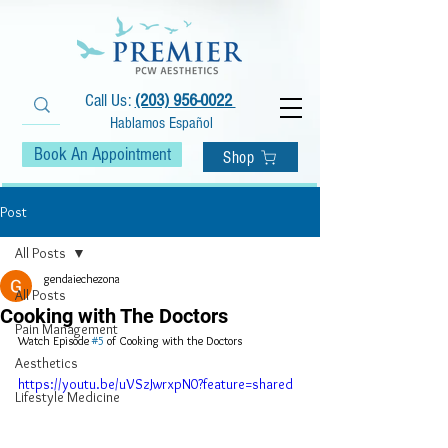
Call Us:
(203) 956-0022
Hablamos Español
Book An Appointment
Shop
Post
All Posts
gendaiechezona
All Posts
Cooking with The Doctors
Pain Management
Watch Episode 
#5
 of Cooking with the Doctors
Aesthetics
https://youtu.be/uVSzJwrxpN0?feature=shared
Lifestyle Medicine