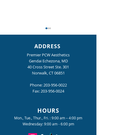
ADDRESS
Premier PCW Aesthetics
Gendai Echezona, MD
40 Cross Street Ste. 301
Norwalk, CT 06851
Dr. Echezona Featured in
What We're Lovi
the Media
Now in Norwalk C
Phone:
203-956-0022
Fax:
203-956-0024
HOURS
Mon., Tue., Thur., Fri. : 9:00 am – 4:00 pm
Wednesday: 9:00 am - 6:00 pm