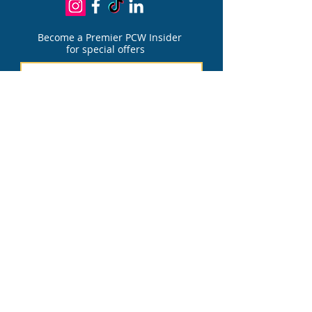
Become a Premier PCW Insider
for special offers
Join
PATIENT PORTAL
FOR PAIN DIVIS
I
ON
PATIENT PORTAL
FOR AESTHETIC DIVIS
I
ON
Financing Options
We accept