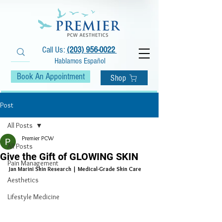
Call Us:
(203) 956-0022
Hablamos Español
Book An Appointment
Shop
Post
All Posts
Premier PCW
All Posts
Give the Gift of GLOWING SKIN
Pain Management
Jan Marini Skin Research | Medical-Grade Skin Care
Aesthetics
Lifestyle Medicine