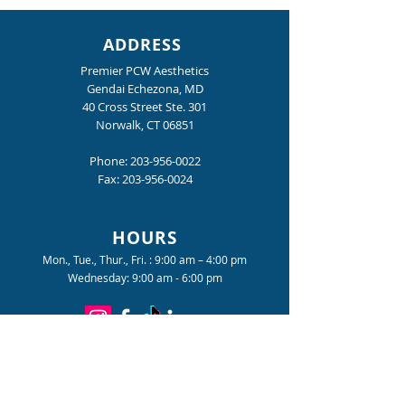
ADDRESS
Premier PCW Aesthetics
Gendai Echezona, MD
40 Cross Street Ste. 301
Norwalk, CT 06851
Nighttime is the Right
The Tension You
Time
Gotten Used To
Phone:
203-956-0022
Fax:
203-956-0024
HOURS
Mon., Tue., Thur., Fri. : 9:00 am – 4:00 pm
Wednesday: 9:00 am - 6:00 pm
Become a Premier PCW Insider
for special offers