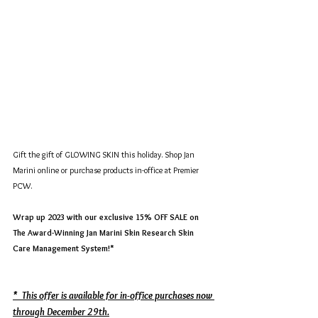
Gift the gift of GLOWING SKIN this holiday. Shop Jan 
Marini online or purchase products in-office at Premier 
PCW.
Wrap up 2023 with our exclusive 15% OFF SALE on 
The Award-Winning Jan Marini Skin Research Skin 
Care Management System!*
*  This offer is available for in-office purchases now 
through December 29th.