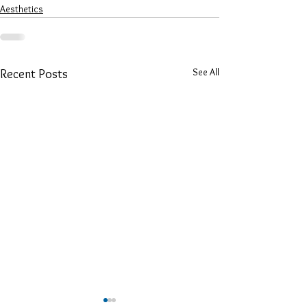
Aesthetics
See All
Recent Posts