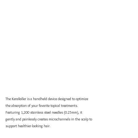
The KeraRoller is a handheld device designed to optimize 
the absorption of your favorite topical treatments. 
Featuring 1,200 stainless steel needles (0.25mm), it 
gently and painlessly creates microchannels in the scalp to 
support healthier-looking hair.