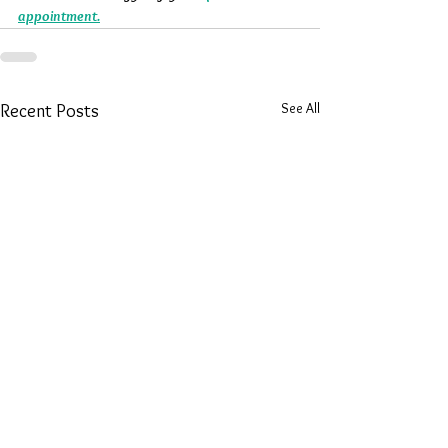
appointment.
See All
Recent Posts