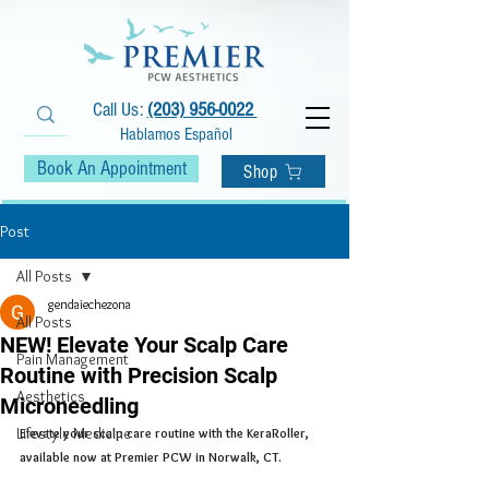
Call Us:
(203) 956-0022
Hablamos Español
Book An Appointment
Shop
Post
All Posts
gendaiechezona
All Posts
NEW! Elevate Your Scalp Care
Pain Management
Routine with Precision Scalp
Aesthetics
Microneedling
Lifestyle Medicine
Elevate your scalp care routine with the KeraRoller, 
available now at Premier PCW in Norwalk, CT. 