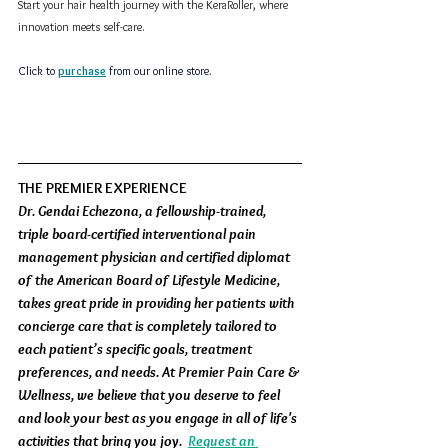
Start your hair health journey with the KeraRoller, where 
innovation meets self-care.  
Click to 
purchase
from our online store.
THE PREMIER EXPERIENCE
Dr. Gendai Echezona, a fellowship-trained, 
triple board-certified interventional pain 
management physician and certified diplomat 
of the American Board of Lifestyle Medicine, 
takes great pride in providing her patients with 
concierge care that is completely tailored to 
each patient’s specific goals, treatment 
preferences, and needs. At Premier Pain Care & 
Wellness, we believe that you deserve to feel 
and look your best as you engage in all of life's 
activities that bring you joy.  
Request an 