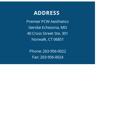
ADDRESS
Premier PCW Aesthetics
Gendai Echezona, MD
40 Cross Street Ste. 301
Norwalk, CT 06851
Phone:
203-956-0022
Fax:
203-956-0024
Revitalize Your Scalp and Boost
Hair Growth with Keralase™
HOURS
Mon., Tue., Thur., Fri. : 9:00 am – 4:00 pm
Wednesday: 9:00 am - 6:00 pm
Become a Premier PCW Insider
for special offers