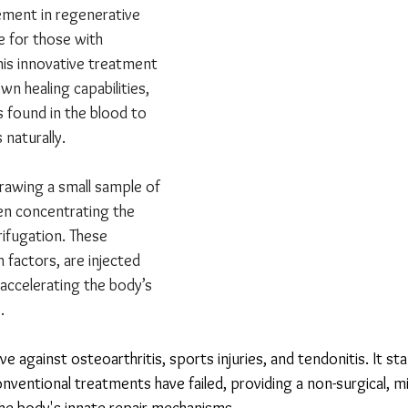
ment in regenerative 
e for those with 
This innovative treatment 
n healing capabilities, 
s found in the blood to 
naturally.
rawing a small sample of 
hen concentrating the 
ifugation. These 
h factors, are injected 
 accelerating the body’s 
.
ive against osteoarthritis, sports injuries, and tendonitis. It st
nventional treatments have failed, providing a non-surgical, mi