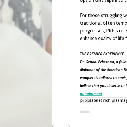
option that taps into 
For those struggling wi
traditional, often tem
progresses, PRP's role 
enhance quality of life
THE PREMIER EXPERIENCE
Dr. Gendai Echezona, a fello
diplomat of the American Boa
completely tailored to each 
believe that you deserve to f
appointment
prp
platelet rich plasma