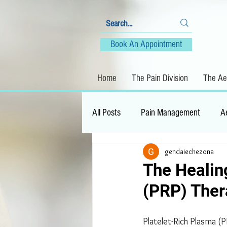
Book An Appointment
Home
The Pain Division
The Aes
All Posts
Pain Management
A
gendaiechezona
The Healin
(PRP) The
Platelet-Rich Plasma (