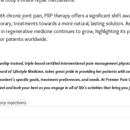
the body's innate repair mechanisms.
th chronic joint pain, PRP therapy offers a significant shift aw
porary, treatments towards a more natural, lasting solution. As
in regenerative medicine continues to grow, highlighting its p
 for patients worldwide.
wship-trained, triple board-certified interventional pain management physici
rd of Lifestyle Medicine, takes great pride in providing her patients with con
patient’s specific goals, treatment preferences, and needs. At Premier Pain
eel and look your best as you engage in all of life's activities that bring you j
prp injections