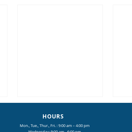
HOURS
Mon., Tue., Thur., Fri. : 9:00 am – 4:00 pm
Wednesday: 9:00 am - 6:00 pm