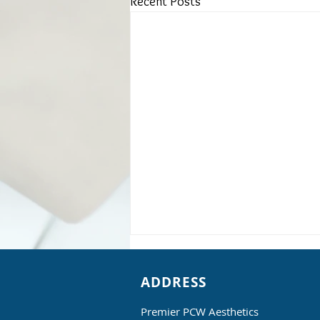
Recent Posts
ADDRESS
Premier PCW Aesthetics