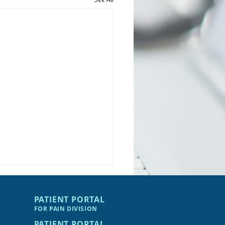
PATIENT PORTAL
FOR PAIN DIVIS
I
ON
PATIENT PORTAL