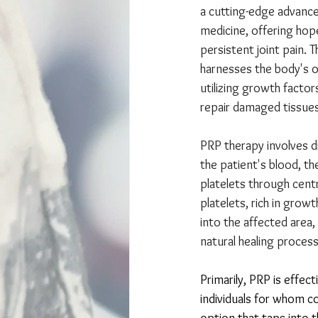
a cutting-edge advance
medicine, offering hop
persistent joint pain. 
harnesses the body's ow
utilizing growth factor
repair damaged tissues 
PRP therapy involves d
the patient's blood, t
platelets through centr
platelets, rich in growt
into the affected area,
natural healing process
Primarily, PRP is effect
individuals for whom co