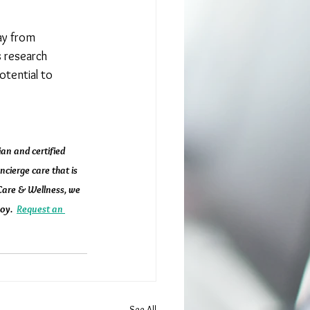
ay from 
 research 
otential to 
an and certified 
cierge care that is 
 Care & Wellness, we 
oy.  
Request an 
See All