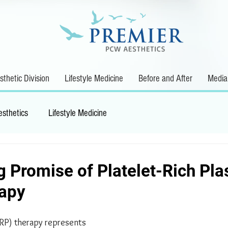
thetic Division
Lifestyle Medicine
Before and After
Media
esthetics
Lifestyle Medicine
g Promise of Platelet-Rich Pl
rapy
PRP) therapy represents 