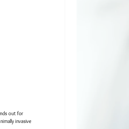
ands out for 
nimally invasive 