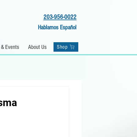
203-956-0022
Hablamos Español
Shop
 & Events
About Us
Shop
asma