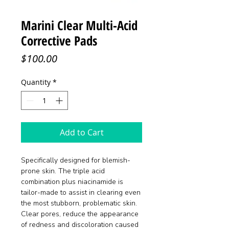
Marini Clear Multi-Acid
Corrective Pads
Price
$100.00
Quantity
*
Add to Cart
Specifically designed for blemish-
prone skin. The triple acid
combination plus niacinamide is
tailor-made to assist in clearing even
the most stubborn, problematic skin.
Clear pores, reduce the appearance
of redness and discoloration caused