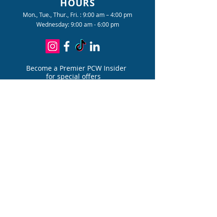
HOURS
email with a tracking number to
Mon., Tue., Thur., Fri. : 9:00 am – 4:00 pm
follow your package's journey.
Wednesday: 9:00 am - 6:00 pm
Become a Premier PCW Insider
for special offers
Join
PATIENT PORTAL
FOR PAIN DIVIS
I
ON
PATIENT PORTAL