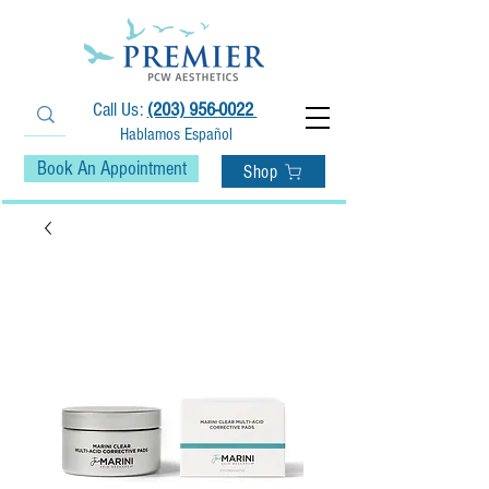
Call Us:
(203) 956-0022
Hablamos Español
Book An Appointment
Shop