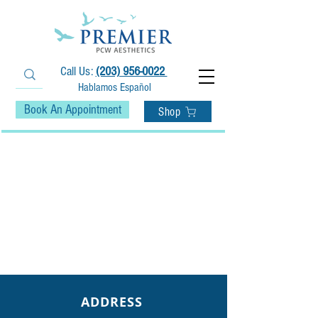
Call Us:
(203) 956-0022
Hablamos Español
Book An Appointment
Shop
ADDRESS