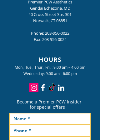
Premier PCW Aesthetics
Gendai Echezona, MD
40 Cross Street Ste. 301
Norwalk, CT 06851
Phone:
203-956-0022
Fax:
203-956-0024
HOURS
Mon., Tue., Thur., Fri. : 9:00 am – 4:00 pm
Wednesday: 9:00 am - 6:00 pm
Become a Premier PCW Insider
for special offers